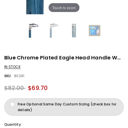
Touch to zoom
Blue Chrome Plated Eagle Head Handle Walking Cane With Denim Blue Ash Wood Shaft And Silver Collar
IN STOCK
SKU:
80291
$82.00
$69.70
Free Optional Same Day Custom Sizing (check box for
details)
Quantity: