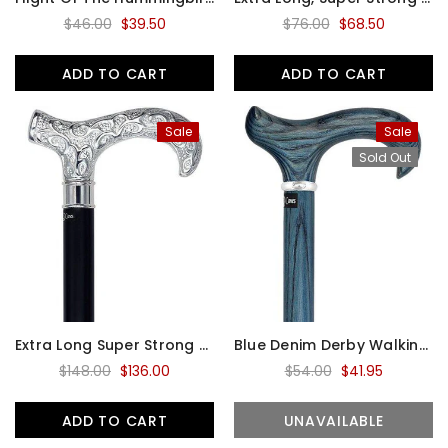
$46.00
$39.50
$76.00
$68.50
ADD TO CART
ADD TO CART
Sale
Sale
Sold Out
Extra Long Super Strong Silver Plated Scroll Derby Walking Cane - Black Beechwood - Silver Collar
Blue Denim Derby Walking Cane With Ash Wood Shaft And Silver Collar
$148.00
$136.00
$54.00
$41.95
ADD TO CART
UNAVAILABLE