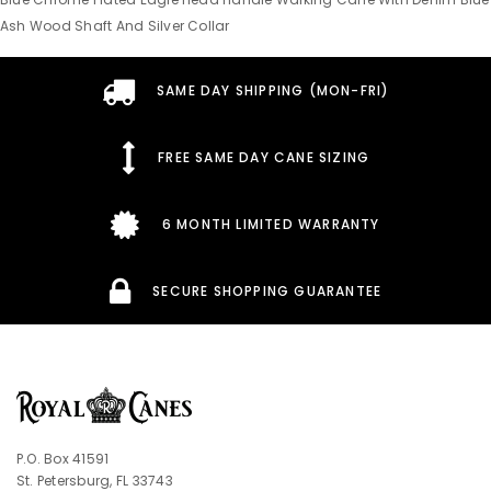
Ash Wood Shaft And Silver Collar
SAME DAY SHIPPING (MON-FRI)
FREE SAME DAY CANE SIZING
6 MONTH LIMITED WARRANTY
SECURE SHOPPING GUARANTEE
P.O. Box 41591
St. Petersburg, FL 33743