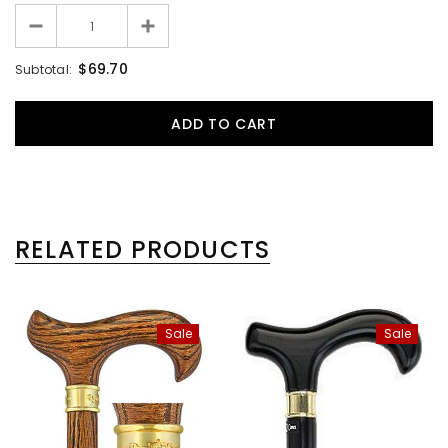
$69.70
Subtotal:
RELATED PRODUCTS
Sale
Sale