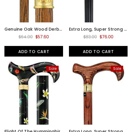
Genuine Oak Wood Derby Walking Cane With Oak Shaft And Brass Embossed Collar
Extra Long, Super Strong Black Derby Walking Cane With Beechwood Shaft And Brass Collar
$64.00
$57.60
$83.00
$76.00
ADD TO CART
ADD TO CART
Sale
Sale
Flight Of The Hummingbird Designer Derby Adjustable Walking Cane W/ Engraved Collar
Extra Long, Super Strong Espresso Derby Walking Cane With Ash Wood Shaft And Brass Collar