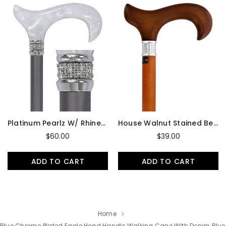
Platinum Pearlz W/ Rhinestone Collar And Silver Shaft Designer Adjustable Cane
House Walnut Stained Beechwood Derby Walking Cane With Stainless Steel Collar
$60.00
$39.00
ADD TO CART
ADD TO CART
Home
Blue Chrome Plated Eagle Head Handle Walking Cane With Denim Blue