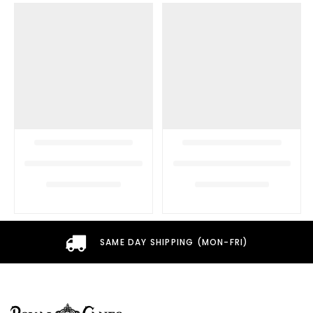
SAME DAY SHIPPING (MON-FRI)