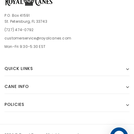
P.O. Box 41591
St. Petersburg, FL 33743
(727) 474-0792
customerservice@royalcanes.com
Mon-Fri 9:30-5:30 EST
QUICK LINKS
CANE INFO
POLICIES