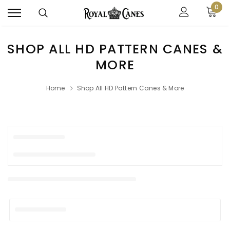
0
SHOP ALL HD PATTERN CANES &
MORE
Home
Shop All HD Pattern Canes & More